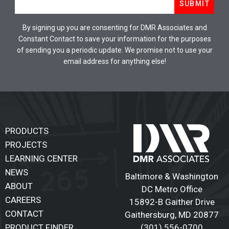
SUBMIT
By signing up you are consenting for DMR Associates and
Constant Contact to save your information for the purposes
of sending you a periodic update. We promise not to use your
email address for anything else!
PRODUCTS
PROJECTS
LEARNING CENTER
NEWS
Baltimore & Washington
ABOUT
DC Metro Office
CAREERS
15892-B Gaither Drive
CONTACT
Gaithersburg
,
MD 20877
(301) 556-0700
PRODUCT FINDER