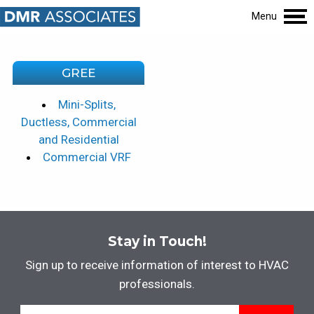
Menu
GREE
Mini-Splits,
Ductless, Commercial
and Residential
Commercial VRF
Stay in Touch!
Sign up to receive information of interest to HVAC
professionals.
Email
*