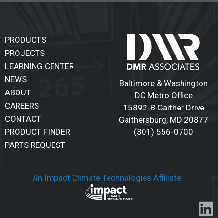
PRODUCTS
PROJECTS
LEARNING CENTER
NEWS
Baltimore & Washington
ABOUT
DC Metro Office
CAREERS
15892-B Gaither Drive
CONTACT
Gaithersburg
,
MD 20877
(301) 556-0700
PRODUCT FINDER
PARTS REQUEST
An Impact Climate Technologies Affiliate