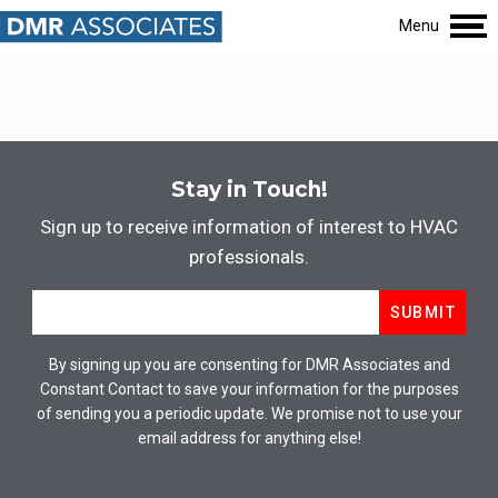
Menu
Stay in Touch!
Sign up to receive information of interest to HVAC
professionals.
Email
*
SUBMIT
By signing up you are consenting for DMR Associates and
Constant Contact to save your information for the purposes
of sending you a periodic update. We promise not to use your
email address for anything else!