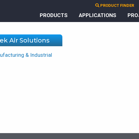
PRODUCT FINDER
PRODUCTS
APPLICATIONS
PRO
ek Air Solutions
facturing & Industrial