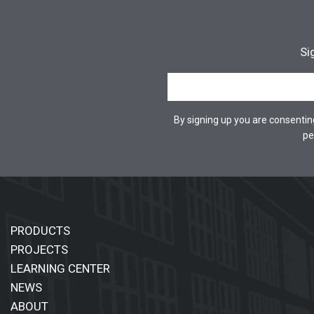
Si
By signing up you are consenti
pe
PRODUCTS
PROJECTS
LEARNING CENTER
NEWS
ABOUT