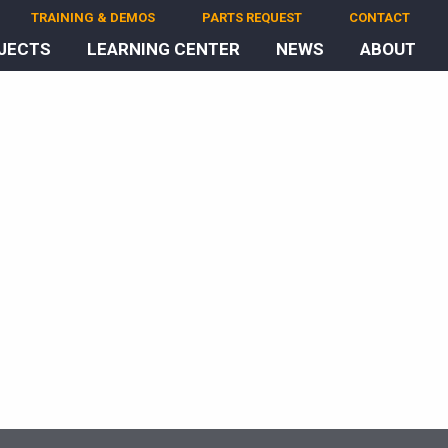
TRAINING & DEMOS
PARTS REQUEST
CONTACT
JECTS
LEARNING CENTER
NEWS
ABOUT