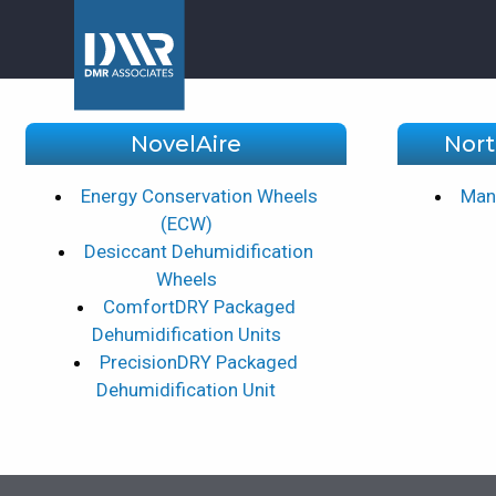
NovelAire
Nort
Energy Conservation Wheels
Manu
(ECW)
Desiccant Dehumidification
Wheels
ComfortDRY Packaged
Dehumidification Units
PrecisionDRY Packaged
Dehumidification Unit