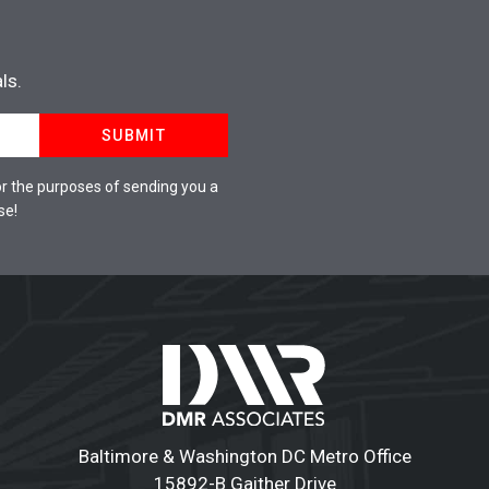
ls.
SUBMIT
r the purposes of sending you a
se!
Baltimore & Washington DC Metro Office
15892-B Gaither Drive