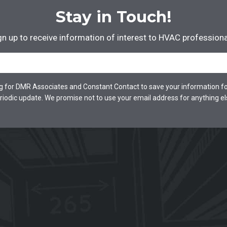
Stay in Touch!
gn up to receive information of interest to HVAC professiona
Email
*
ng for DMR Associates and Constant Contact to save your information fo
riodic update. We promise not to use your email address for anything el