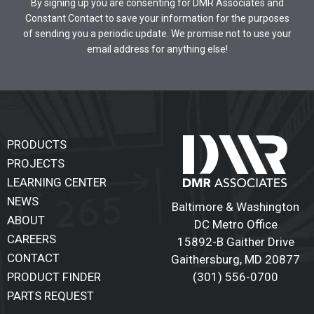
By signing up you are consenting for DMR Associates and
Constant Contact to save your information for the purposes
of sending you a periodic update. We promise not to use your
email address for anything else!
PRODUCTS
PROJECTS
LEARNING CENTER
NEWS
Baltimore & Washington
ABOUT
DC Metro Office
CAREERS
15892-B Gaither Drive
CONTACT
Gaithersburg
,
MD 20877
(301) 556-0700
PRODUCT FINDER
PARTS REQUEST