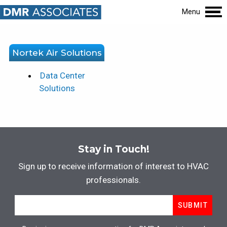
Menu
Nortek Air Solutions
Data Center
Solutions
Stay in Touch!
Sign up to receive information of interest to HVAC
professionals.
Email
*
SUBMIT